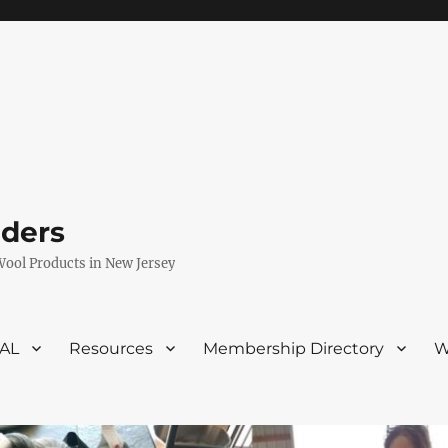
eders
Wool Products in New Jersey
VAL
Resources
Membership Directory
W