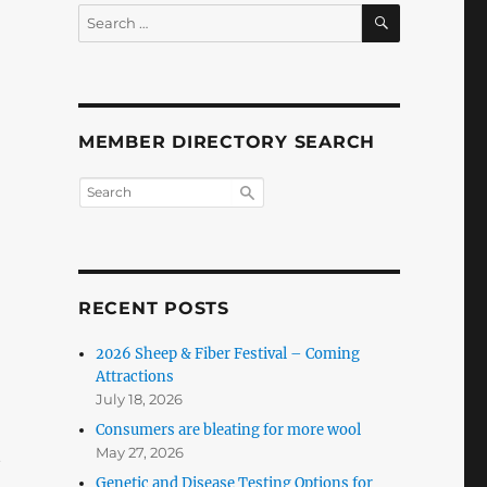
SEARCH
Search
for:
MEMBER DIRECTORY SEARCH
RECENT POSTS
2026 Sheep & Fiber Festival – Coming
Attractions
July 18, 2026
Consumers are bleating for more wool
May 27, 2026
t
Genetic and Disease Testing Options for