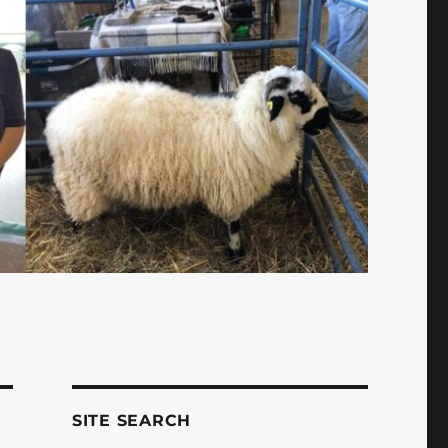
SITE SEARCH