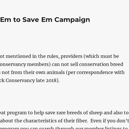
 Em to Save Em Campaign
t mentioned in the rules, providers (which must be
Conservancy members) can not sell conservation breed
s not from their own animals (per correspondence with
ck Conservancy late 2018).
reat program to help save rare breeds of sheep and also to
about the characteristics of their fiber. Even if you don’
 program you can search through our member listings to