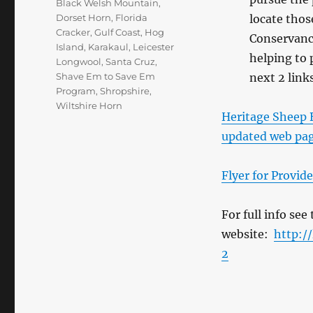
Black Welsh Mountain
,
Dorset Horn
,
Florida
locate thos
Cracker
,
Gulf Coast
,
Hog
Conservancy
Island
,
Karakaul
,
Leicester
helping to 
Longwool
,
Santa Cruz
,
Shave Em to Save Em
next 2 link
Program
,
Shropshire
,
Wiltshire Horn
Heritage Sheep B
updated web pa
Flyer for Provid
For full info se
website:
http:/
2