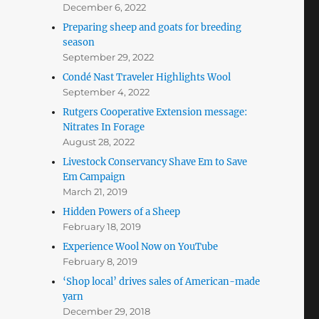
December 6, 2022
Preparing sheep and goats for breeding
season
September 29, 2022
Condé Nast Traveler Highlights Wool
September 4, 2022
Rutgers Cooperative Extension message:
Nitrates In Forage
August 28, 2022
Livestock Conservancy Shave Em to Save
Em Campaign
March 21, 2019
Hidden Powers of a Sheep
February 18, 2019
Experience Wool Now on YouTube
February 8, 2019
‘Shop local’ drives sales of American-made
yarn
December 29, 2018