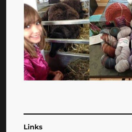
Links