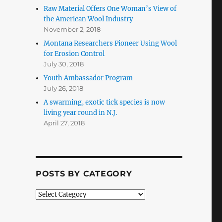
Raw Material Offers One Woman’s View of
the American Wool Industry
November 2, 2018
Montana Researchers Pioneer Using Wool
for Erosion Control
July 30, 2018
Youth Ambassador Program
July 26, 2018
A swarming, exotic tick species is now
living year round in N.J.
April 27, 2018
POSTS BY CATEGORY
Posts
by
Category