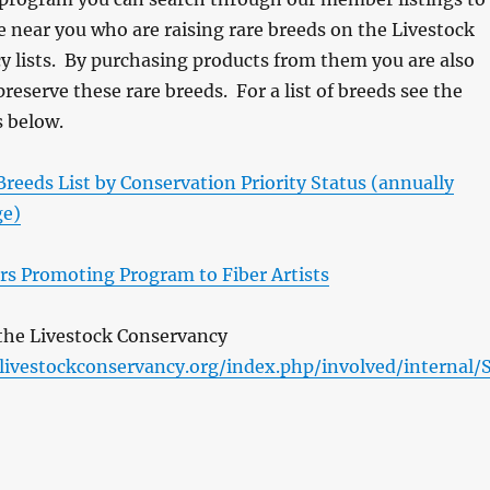
e near you who are raising rare breeds on the Livestock
 lists. By purchasing products from them you are also
preserve these rare breeds. For a list of breeds see the
s below.
reeds List by Conservation Priority Status (annually
ge)
ers Promoting Program to Fiber Artists
e the Livestock Conservancy
/livestockconservancy.org/index.php/involved/internal/