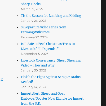
Sheep Flocks
March 19, 2025
Tis the Season for Lambing and Kidding
January 26, 2025
Silvopasture video series from
FarmingWithTrees
February 22, 2024
Is It Safe to Feed Christmas Trees to
Livestock? “It Depends!”
December 5, 2023
Livestock Conservancy: Sheep Shearing
Video – How and Why
January 30, 2023
Finish the Fight Against Scrapie: Brains
SE
Needed!
January 14, 2023
Import Alert: Sheep and Goat
Embryos/Oocytes Now Eligible for Import
from the U.K.