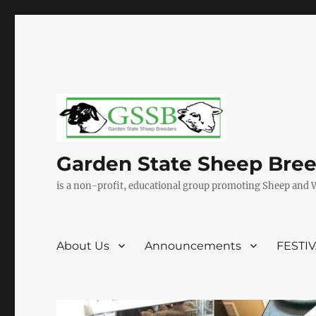
Garden State Sheep Bre
is a non-profit, educational group promoting Sheep and 
About Us
Announcements
FESTI