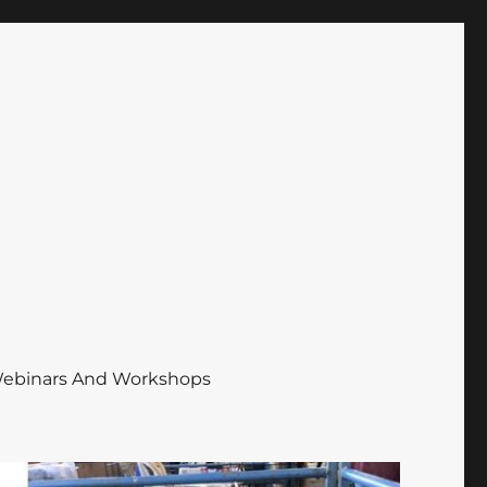
ebinars And Workshops