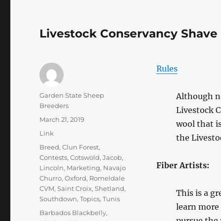
Livestock Conservancy Shave
Rules
Author
Garden State Sheep
Although no
Breeders
Livestock 
Posted
March 21, 2019
wool that i
on
Format
Link
the Livesto
Categories
Breed
,
Clun Forest
,
Contests
,
Cotswold
,
Jacob
,
Fiber Artists:
Lincoln
,
Marketing
,
Navajo
Churro
,
Oxford
,
Romeldale
CVM
,
Saint Croix
,
Shetland
,
This is a g
Southdown
,
Topics
,
Tunis
learn more 
Tags
Barbados Blackbelly
,
pursue the