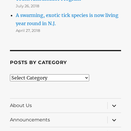
July 26, 2018
A swarming, exotic tick species is now living
year round in N.J.
April 27, 2018
POSTS BY CATEGORY
Posts
by
Category
expand
About Us
child
menu
expand
Announcements
child
menu