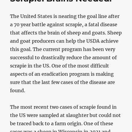
The United States is nearing the goal line after
a 70 year battle against scrapie, a fatal disease
that affects the brain of sheep and goats. Sheep
and goat producers can help the USDA achieve
this goal. The current program has been very
successful to drastically reduce the amount of
scrapie in the US. One of the most difficult
aspects of an eradication program is making
sure that the last few cases of the disease are
found.
The most recent two cases of scrapie found in
the US were sampled at slaughter but could not
be traced back to a farm origin. One of these
cases was a sheep in Wisconsin in 2021 and