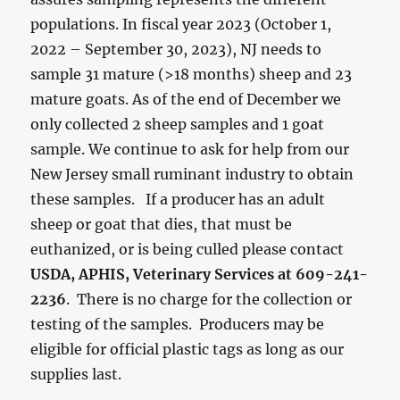
populations. In fiscal year 2023 (October 1,
2022 – September 30, 2023), NJ needs to
sample 31 mature (>18 months) sheep and 23
mature goats. As of the end of December we
only collected 2 sheep samples and 1 goat
sample. We continue to ask for help from our
New Jersey small ruminant industry to obtain
these samples. If a producer has an adult
sheep or goat that dies, that must be
euthanized, or is being culled please contact
USDA, APHIS, Veterinary Services at 609-241-
2236
. There is no charge for the collection or
testing of the samples. Producers may be
eligible for official plastic tags as long as our
supplies last.