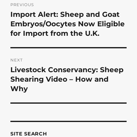
PREVIOUS
navigation
Import Alert: Sheep and Goat
Previous
post:
Embryos/Oocytes Now Eligible
for Import from the U.K.
NEXT
Livestock Conservancy: Sheep
Next
post:
Shearing Video – How and
Why
SITE SEARCH