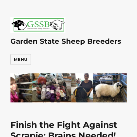
Garden State Sheep Breeders
MENU
Finish the Fight Against
Scrapie: Brains Needed!