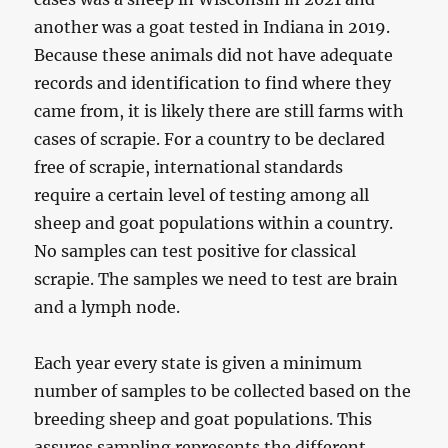
another was a goat tested in Indiana in 2019.
Because these animals did not have adequate
records and identification to find where they
came from, it is likely there are still farms with
cases of scrapie. For a country to be declared
free of scrapie, international standards
require a certain level of testing among all
sheep and goat populations within a country.
No samples can test positive for classical
scrapie. The samples we need to test are brain
and a lymph node.
Each year every state is given a minimum
number of samples to be collected based on the
breeding sheep and goat populations. This
assures sampling represents the different