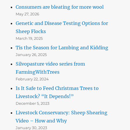
Consumers are bleating for more wool
May 27, 2026
Genetic and Disease Testing Options for
Sheep Flocks
March 19, 2025
Tis the Season for Lambing and Kidding
January 26, 2025
Silvopasture video series from
FarmingWithTrees
February 22, 2024
Is It Safe to Feed Christmas Trees to
Livestock? “It Depends!”
December 5, 2023
Livestock Conservancy: Sheep Shearing
Video – How and Why
January 30, 2023