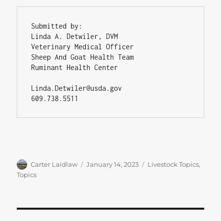
Submitted by:

Linda A. Detwiler, DVM

Veterinary Medical Officer

Sheep And Goat Health Team

Ruminant Health Center

Linda.Detwiler@usda.gov

609.738.5511
Author
Posted
Categories
Carter Laidlaw
January 14, 2023
Livestock Topics
,
on
Topics
Post