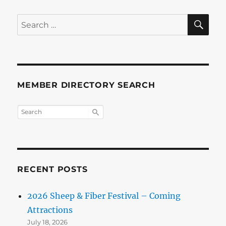
SE
Search
for:
MEMBER DIRECTORY SEARCH
RECENT POSTS
2026 Sheep & Fiber Festival – Coming
Attractions
July 18, 2026