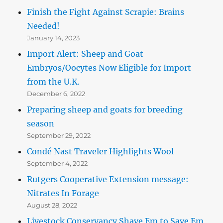
Finish the Fight Against Scrapie: Brains
Needed!
January 14, 2023
Import Alert: Sheep and Goat
Embryos/Oocytes Now Eligible for Import
from the U.K.
December 6, 2022
Preparing sheep and goats for breeding
season
September 29, 2022
Condé Nast Traveler Highlights Wool
September 4, 2022
Rutgers Cooperative Extension message:
Nitrates In Forage
August 28, 2022
Livestock Conservancy Shave Em to Save Em