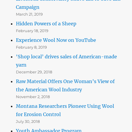
Campaign
March 21, 2019
Hidden Powers of a Sheep
February 18, 2019
Experience Wool Now on YouTube
February 8, 2019
‘Shop local’ drives sales of American-made
yarn
December 29, 2018
Raw Material Offers One Woman’s View of
the American Wool Industry
November 2, 2018
Montana Researchers Pioneer Using Wool
for Erosion Control
July 30, 2018
Youth Ambassador Program