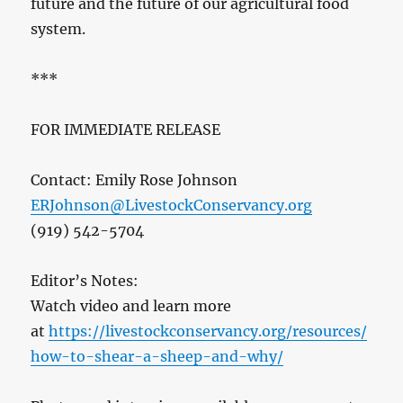
future and the future of our agricultural food
system.
***
FOR IMMEDIATE RELEASE
Contact: Emily Rose Johnson
ERJohnson@LivestockConservancy.org
(919) 542-5704
Editor’s Notes:
Watch video and learn more
at
https://livestockconservancy.org/resources/
how-to-shear-a-sheep-and-why/