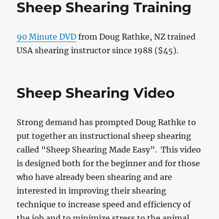
Sheep Shearing Training
90 Minute DVD
from Doug Rathke, NZ trained
USA shearing instructor since 1988 ($45).
Sheep Shearing Video
Strong demand has prompted Doug Rathke to
put together an instructional sheep shearing
called “Sheep Shearing Made Easy”. This video
is designed both for the beginner and for those
who have already been shearing and are
interested in improving their shearing
technique to increase speed and efficiency of
the job and to minimize stress to the animal.