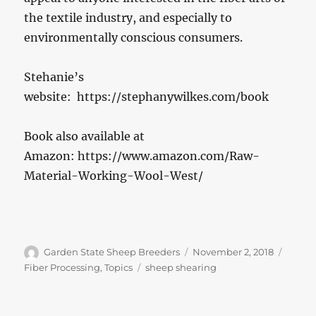
the textile industry, and especially to
environmentally conscious consumers.
Stehanie’s
website: https://stephanywilkes.com/book
Book also available at
Amazon: https://www.amazon.com/Raw-
Material-Working-Wool-West/
Author
Posted
Catego
Garden State Sheep Breeders
November 2, 2018
on
Tags
Fiber Processing
,
Topics
sheep shearing