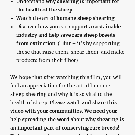
Understand
why shearing is important for
the health of the sheep
Watch the art of
humane sheep shearing
Discover how you can
support a sustainable
industry and help save rare sheep breeds
from extinction
. (Hint – it’s by supporting
those that raise them, shear them, and make
products from their fiber)
We hope that after watching this film, you will
feel an appreciation for the art of humane
sheep shearing and why it is so vital to the
health of sheep.
Please watch and share this
video with your communities. We need your
help spreading the word about why shearing is
an important part of conserving rare breeds!