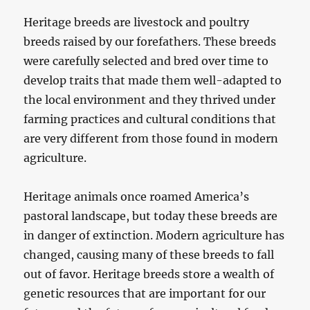
Heritage breeds are livestock and poultry
breeds raised by our forefathers. These breeds
were carefully selected and bred over time to
develop traits that made them well-adapted to
the local environment and they thrived under
farming practices and cultural conditions that
are very different from those found in modern
agriculture.
Heritage animals once roamed America’s
pastoral landscape, but today these breeds are
in danger of extinction. Modern agriculture has
changed, causing many of these breeds to fall
out of favor. Heritage breeds store a wealth of
genetic resources that are important for our