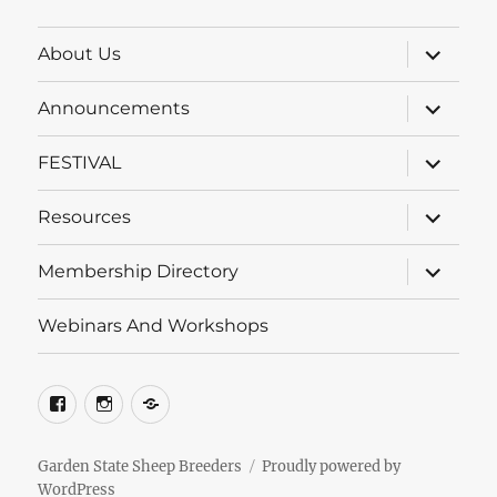
Category
expand
About Us
child
menu
expand
Announcements
child
menu
expand
FESTIVAL
child
menu
expand
Resources
child
menu
expand
Membership Directory
child
menu
Webinars And Workshops
Facebook
Instagram
Groups.io
Garden State Sheep Breeders
Proudly powered by
WordPress