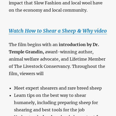
impact that Slow Fashion and local wool have
on the economy and local community.
Watch How to Shear a Sheep & Why video
The film begins with an
introduction by Dr.
Temple Grandin,
award-winning author,
animal welfare advocate, and Lifetime Member
of The Livestock Conservancy. Throughout the
film, viewers will
Meet expert shearers and rare breed sheep
Learn tips on the best way to shear
humanely, including preparing sheep for
shearing and best tools for the job