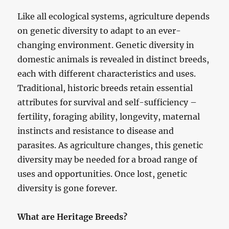
Like all ecological systems, agriculture depends
on genetic diversity to adapt to an ever-
changing environment. Genetic diversity in
domestic animals is revealed in distinct breeds,
each with different characteristics and uses.
Traditional, historic breeds retain essential
attributes for survival and self-sufficiency –
fertility, foraging ability, longevity, maternal
instincts and resistance to disease and
parasites. As agriculture changes, this genetic
diversity may be needed for a broad range of
uses and opportunities. Once lost, genetic
diversity is gone forever.
What are Heritage Breeds?