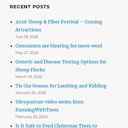
RECENT POSTS
2026 Sheep & Fiber Festival – Coming
Attractions
July 18, 2026
Consumers are bleating for more wool
May 27, 2026
Genetic and Disease Testing Options for
Sheep Flocks
March 19, 2025
Tis the Season for Lambing and Kidding
January 26, 2025
Silvopasture video series from
FarmingWithTrees
February 22, 2024
Is It Safe to Feed Christmas Trees to