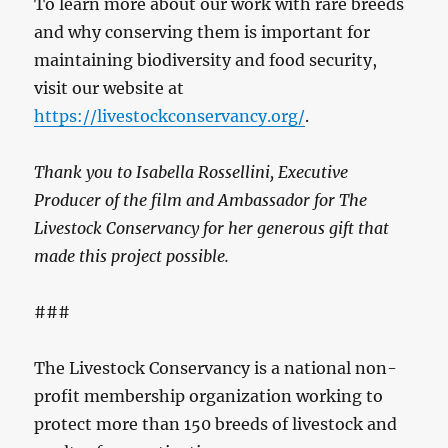
To learn more about our work with rare breeds
and why conserving them is important for
maintaining biodiversity and food security,
visit our website at
https://livestockconservancy.org/
.
Thank you to Isabella Rossellini, Executive
Producer of the film and Ambassador for The
Livestock Conservancy for her generous gift that
made this project possible.
###
The Livestock Conservancy is a national non-
profit membership organization working to
protect more than 150 breeds of livestock and