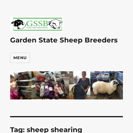
Garden State Sheep Breeders
MENU
Tag:
sheep shearing