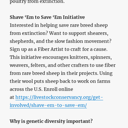
poultry from extinction.
Shave ‘Em to Save ‘Em Initiative
Interested in helping save rare breed sheep
from extinction? Want to support shearers,
shepherds, and the slow fashion movement?
Sign up as a Fiber Artist to craft for a cause.
This initiative encourages knitters, spinners,
weavers, felters, and other crafters to use fiber
from rare breed sheep in their projects. Using
their wool puts sheep back to work on farms
across the U.S. Enroll online
at
https://livestockconservancy.org/get-
involved/shave-em-to-save-em/
Why is genetic diversity important?