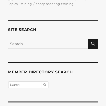
on
Tags
Topics
,
Training
sheep shearing
,
training
SITE SEARCH
SE
Search
for:
MEMBER DIRECTORY SEARCH