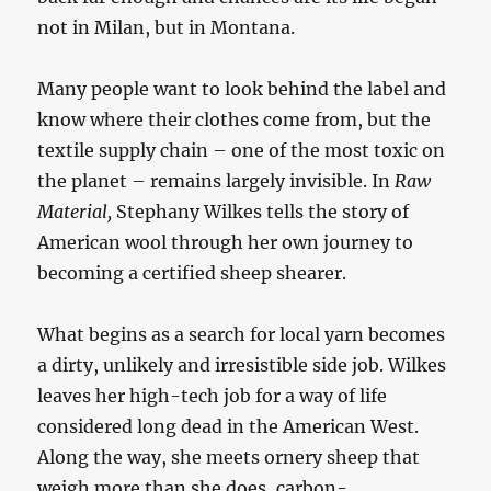
not in Milan, but in Montana.
Many people want to look behind the label and
know where their clothes come from, but the
textile supply chain – one of the most toxic on
the planet – remains largely invisible. In
Raw
Material,
Stephany Wilkes tells the story of
American wool through her own journey to
becoming a certified sheep shearer.
What begins as a search for local yarn becomes
a dirty, unlikely and irresistible side job. Wilkes
leaves her high-tech job for a way of life
considered long dead in the American West.
Along the way, she meets ornery sheep that
weigh more than she does, carbon-