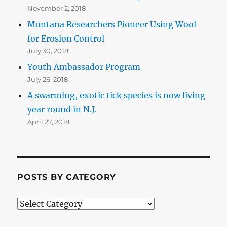
November 2, 2018
Montana Researchers Pioneer Using Wool
for Erosion Control
July 30, 2018
Youth Ambassador Program
July 26, 2018
A swarming, exotic tick species is now living
year round in N.J.
April 27, 2018
POSTS BY CATEGORY
Posts
by