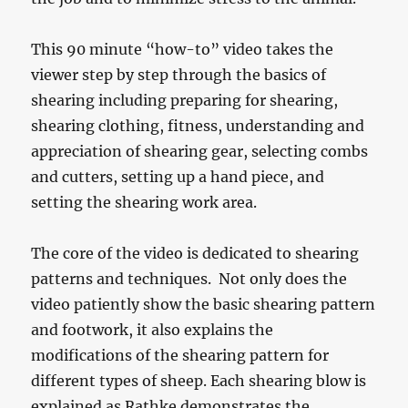
This 90 minute “how-to” video takes the
viewer step by step through the basics of
shearing including preparing for shearing,
shearing clothing, fitness, understanding and
appreciation of shearing gear, selecting combs
and cutters, setting up a hand piece, and
setting the shearing work area.
The core of the video is dedicated to shearing
patterns and techniques. Not only does the
video patiently show the basic shearing pattern
and footwork, it also explains the
modifications of the shearing pattern for
different types of sheep. Each shearing blow is
explained as Rathke demonstrates the