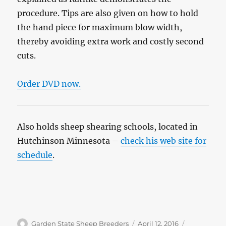
procedure. Tips are also given on how to hold
the hand piece for maximum blow width,
thereby avoiding extra work and costly second
cuts.
Order DVD now.
Also holds sheep shearing schools, located in
Hutchinson Minnesota –
check his web site for
schedule
.
Author
Posted
Categories
Garden State Sheep Breeders
April 12, 2016