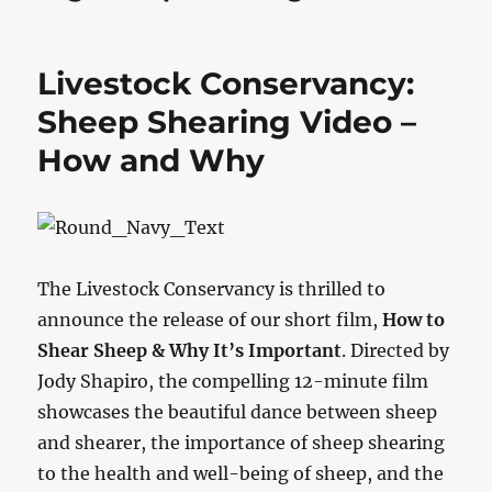
Livestock Conservancy:
Sheep Shearing Video –
How and Why
The Livestock Conservancy is thrilled to
announce the release of our short film,
How to
Shear Sheep & Why It’s Important
. Directed by
Jody Shapiro, the compelling 12-minute film
showcases the beautiful dance between sheep
and shearer, the importance of sheep shearing
to the health and well-being of sheep, and the