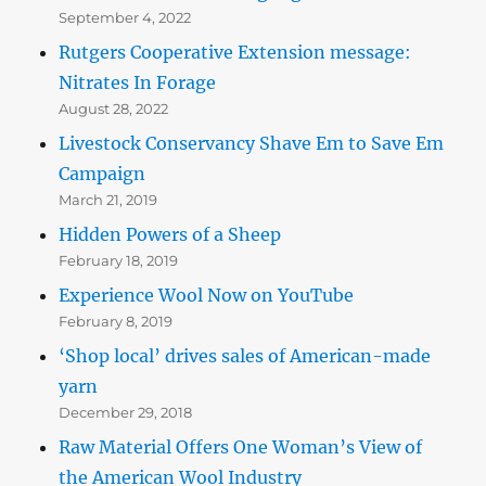
September 4, 2022
Rutgers Cooperative Extension message:
Nitrates In Forage
August 28, 2022
Livestock Conservancy Shave Em to Save Em
Campaign
March 21, 2019
Hidden Powers of a Sheep
February 18, 2019
Experience Wool Now on YouTube
February 8, 2019
‘Shop local’ drives sales of American-made
yarn
December 29, 2018
Raw Material Offers One Woman’s View of
the American Wool Industry