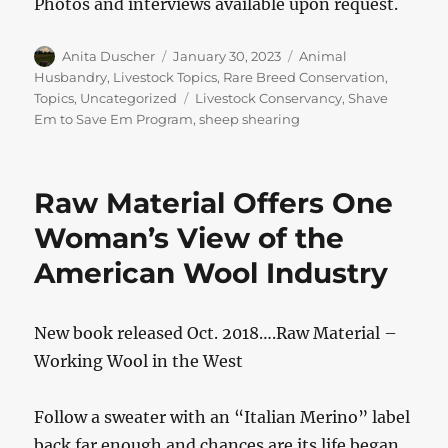
Photos and interviews available upon request.
Author
Posted
Categories
Anita Duscher
January 30, 2023
Animal
on
Husbandry
,
Livestock Topics
,
Rare Breed Conservation
,
Tags
Topics
,
Uncategorized
Livestock Conservancy
,
Shave
Em to Save Em Program
,
sheep shearing
Raw Material Offers One
Woman’s View of the
American Wool Industry
New book released Oct. 2018….Raw Material –
Working Wool in the West
Follow a sweater with an “Italian Merino” label
back far enough and chances are its life began