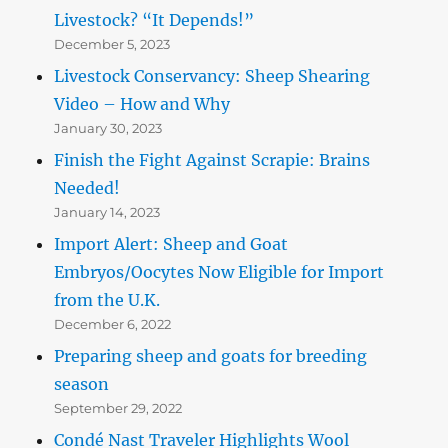
Livestock? “It Depends!”
December 5, 2023
Livestock Conservancy: Sheep Shearing
Video – How and Why
January 30, 2023
Finish the Fight Against Scrapie: Brains
Needed!
January 14, 2023
Import Alert: Sheep and Goat
Embryos/Oocytes Now Eligible for Import
from the U.K.
December 6, 2022
Preparing sheep and goats for breeding
season
September 29, 2022
Condé Nast Traveler Highlights Wool