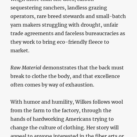
sequestering ranchers, landless grazing
operators, rare breed stewards and small-batch
yarn makers struggling with drought, unfair
trade agreements and faceless bureaucracies as
they work to bring eco-friendly fleece to
market.
Raw Material
demonstrates that the back must
break to clothe the body, and that excellence
often comes by way of exhaustion.
With humor and humility, Wilkes follows wool
from the farm to the factory, through the
hands of hardworking Americans trying to
change the culture of clothing. Her story will
appeal to anyone interested in the fiber arts or