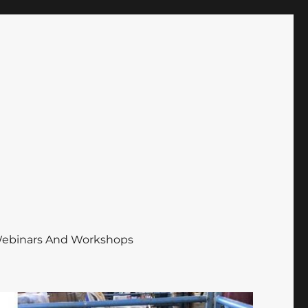
ebinars And Workshops