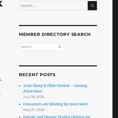
k
SEARCH
Search
for:
MEMBER DIRECTORY SEARCH
RECENT POSTS
.
2026 Sheep & Fiber Festival – Coming
Attractions
e
July 18, 2026
Consumers are bleating for more wool
May 27, 2026
Genetic and Disease Testing Options for