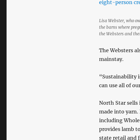
Lisa Webster, who own
the barns where pregn
the Websters and thei
The Websters als
mainstay.
“Sustainability 
can use all of o
North Star sells 
made into yarn. I
including Whole
provides lamb t
state retail and