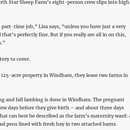
rth Star Sheep Farm’s eight-person crew slips into high
 part-time job,” Lisa says, “unless you have just a very
that’s perfectly fine. But if you really are all in on this,
s.”
itory to cover.
 125-acre property in Windham, they lease two farms in
ing and fall lambing is done in Windham. The pregnant
ew days before they give birth – and about three days
hat can best be described as the farm’s maternity ward: 
dual pens lined with fresh hay in two attached barns.