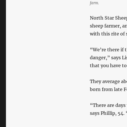
farm.
North Star Sheep
sheep farmer, a
with this rite of 
“We’re there if t
danger,” says Li
that you have to
They average ab
born from late 
“There are days 
says Phillip, 54