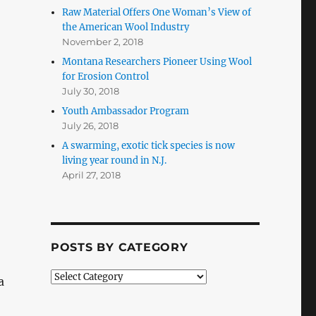
Raw Material Offers One Woman’s View of
the American Wool Industry
November 2, 2018
Montana Researchers Pioneer Using Wool
for Erosion Control
July 30, 2018
Youth Ambassador Program
July 26, 2018
A swarming, exotic tick species is now
living year round in N.J.
April 27, 2018
POSTS BY CATEGORY
Posts
a
by
Category