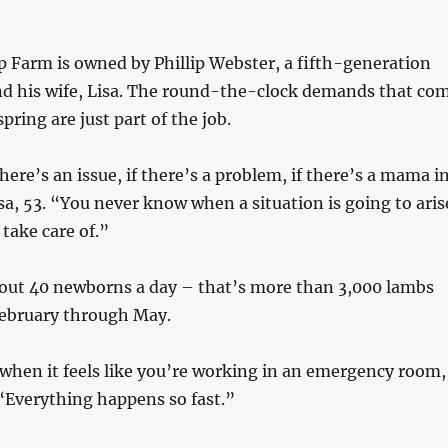
 Farm is owned by Phillip Webster, a fifth-generation
nd his wife, Lisa. The round-the-clock demands that co
spring are just part of the job.
here’s an issue, if there’s a problem, if there’s a mama i
sa, 53. “You never know when a situation is going to aris
 take care of.”
out 40 newborns a day – that’s more than 3,000 lambs
February through May.
when it feels like you’re working in an emergency room,
. “Everything happens so fast.”