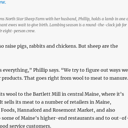
s North Star Sheep Farm with her husband, Phillip, holds a lamb in one o
ant ewes wait to give birth. Lambing season is a round-the-clock job for
r eight-person crew.
o raise pigs, rabbits and chickens. But sheep are the
is everything,” Phillip says. “We try to figure out ways we
ur products. That goes right from wool to meat to manure
its wool to the Bartlett Mill in central Maine, where it’s
t sells its meat to a number of retailers in Maine,
 Foods, Hannaford and Rosemont Market, and also
o some of Maine’s higher-end restaurants and to out-of
 food service customers.