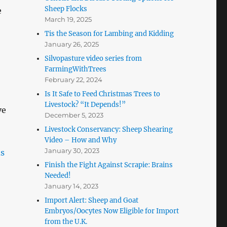
Sheep Flocks
e
March 19, 2025
Tis the Season for Lambing and Kidding
January 26, 2025
Silvopasture video series from
FarmingWithTrees
February 22, 2024
Is It Safe to Feed Christmas Trees to
Livestock? “It Depends!”
ve
December 5, 2023
Livestock Conservancy: Sheep Shearing
Video – How and Why
January 30, 2023
Finish the Fight Against Scrapie: Brains
Needed!
January 14, 2023
Import Alert: Sheep and Goat
Embryos/Oocytes Now Eligible for Import
from the U.K.