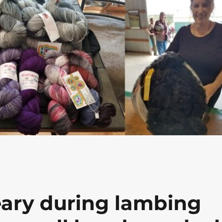
eary during lambing