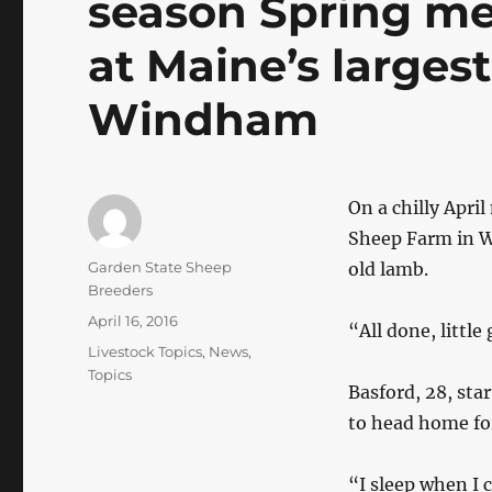
season Spring me
at Maine’s larges
Windham
On a chilly Apri
Sheep Farm in Wi
Author
Garden State Sheep
old lamb.
Breeders
Posted
April 16, 2016
“All done, little
on
Categories
Livestock Topics
,
News
,
Topics
Basford, 28, sta
to head home for
“I sleep when I 