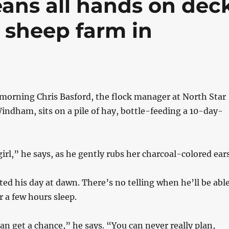
ans all hands on dec
t sheep farm in
l morning Chris Basford, the flock manager at North Star
ndham, sits on a pile of hay, bottle-feeding a 10-day-
 girl,” he says, as he gently rubs her charcoal-colored ears
rted his day at dawn. There’s no telling when he’ll be abl
 a few hours sleep.
can get a chance,” he says. “You can never really plan,