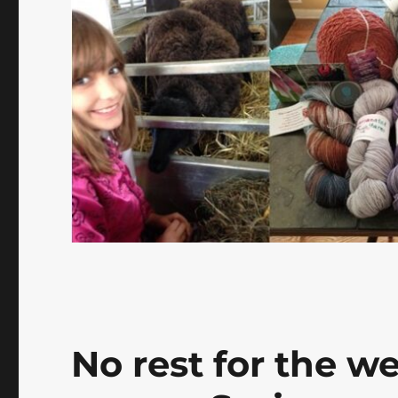
No rest for the w