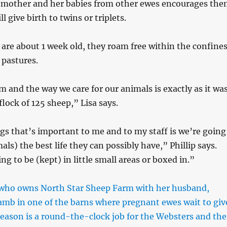
 mother and her babies from other ewes encourages th
l give birth to twins or triplets.
re about 1 week old, they roam free within the confine
 pastures.
 and the way we care for our animals is exactly as it wa
lock of 125 sheep,” Lisa says.
gs that’s important to me and to my staff is we’re going
als) the best life they can possibly have,” Phillip says.
g to be (kept) in little small areas or boxed in.”