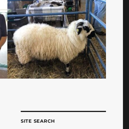
SITE SEARCH