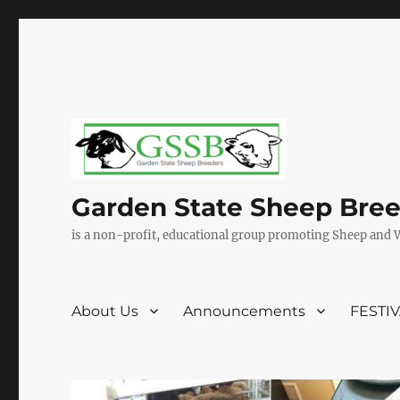
Garden State Sheep Bre
is a non-profit, educational group promoting Sheep and 
About Us
Announcements
FESTI