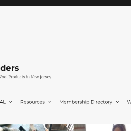
eders
Wool Products in New Jersey
VAL
Resources
Membership Directory
W