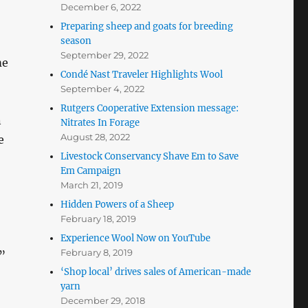
December 6, 2022
Preparing sheep and goats for breeding
season
September 29, 2022
me
Condé Nast Traveler Highlights Wool
September 4, 2022
Rutgers Cooperative Extension message:
n
Nitrates In Forage
August 28, 2022
e
Livestock Conservancy Shave Em to Save
Em Campaign
March 21, 2019
Hidden Powers of a Sheep
February 18, 2019
Experience Wool Now on YouTube
February 8, 2019
”
‘Shop local’ drives sales of American-made
yarn
December 29, 2018