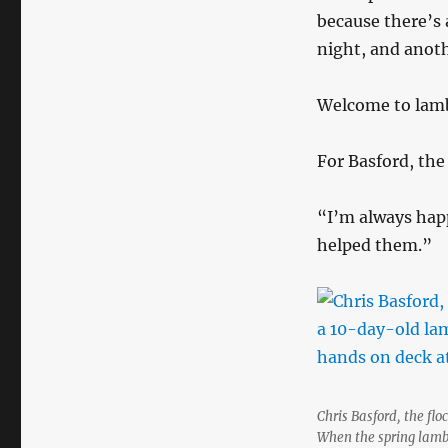
because there’s 
night, and anoth
Welcome to lamb
For Basford, the 
“I’m always hap
helped them.”
Chris Basford, the fl
When the spring lambi