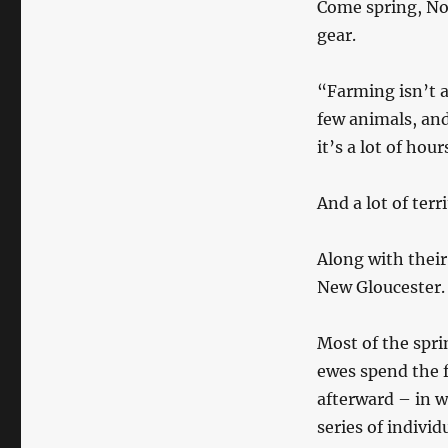
Come spring, No
gear.
“Farming isn’t a
few animals, and 
it’s a lot of hour
And a lot of terr
Along with their
New Gloucester.
Most of the spr
ewes spend the f
afterward – in w
series of indivi