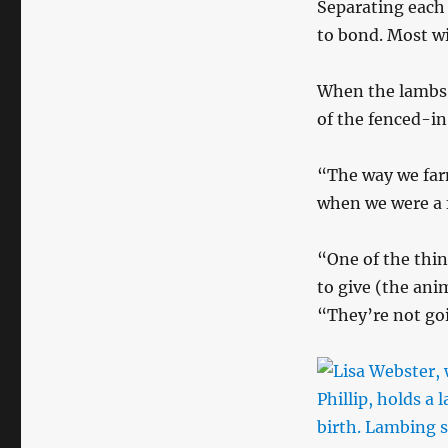
Separating each
to bond. Most wil
When the lambs a
of the fenced-in
“The way we farm
when we were a f
“One of the thin
to give (the anim
“They’re not goin