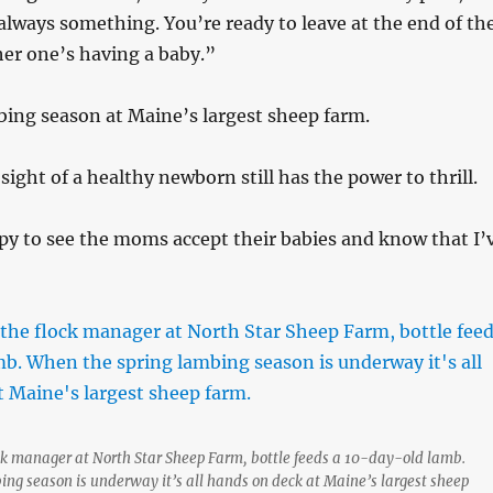
always something. You’re ready to leave at the end of th
er one’s having a baby.”
ing season at Maine’s largest sheep farm.
sight of a healthy newborn still has the power to thrill.
py to see the moms accept their babies and know that I’
ock manager at North Star Sheep Farm, bottle feeds a 10-day-old lamb.
ng season is underway it’s all hands on deck at Maine’s largest sheep