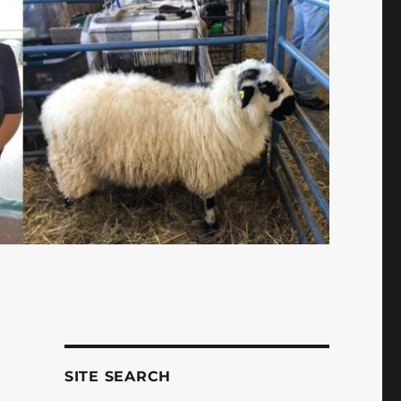
SITE SEARCH