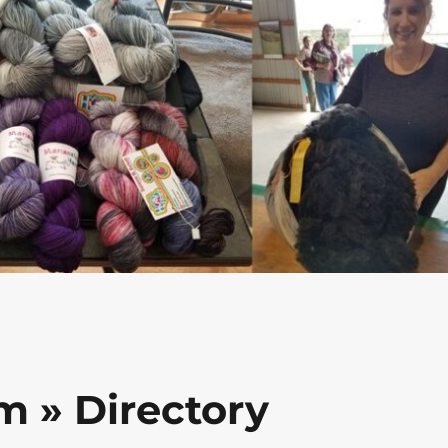
m » Directory