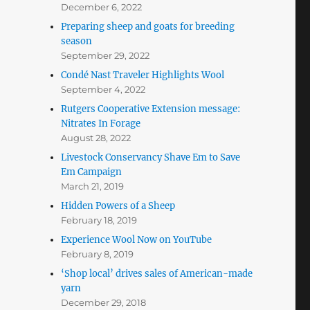
December 6, 2022
Preparing sheep and goats for breeding
season
September 29, 2022
Condé Nast Traveler Highlights Wool
September 4, 2022
Rutgers Cooperative Extension message:
Nitrates In Forage
August 28, 2022
Livestock Conservancy Shave Em to Save
Em Campaign
March 21, 2019
Hidden Powers of a Sheep
February 18, 2019
Experience Wool Now on YouTube
February 8, 2019
‘Shop local’ drives sales of American-made
yarn
December 29, 2018