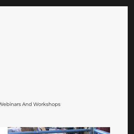
Webinars And Workshops