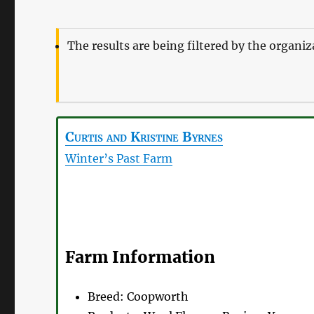
The results are being filtered by the organi
Curtis and Kristine
Byrnes
Winter’s Past Farm
Farm Information
Breed:
Coopworth