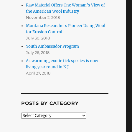
Raw Material Offers One Woman’s View of
the American Wool Industry
November 2, 2018
Montana Researchers Pioneer Using Wool
for Erosion Control
July 30, 2018
Youth Ambassador Program
July 26, 2018
A swarming, exotic tick species is now
living year round in N.J.
April 27, 2018
POSTS BY CATEGORY
Posts
by
Category