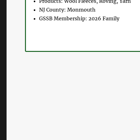
Products:
Wool Fleeces, Roving, Yarn
NJ County:
Monmouth
GSSB Membership:
2026 Family