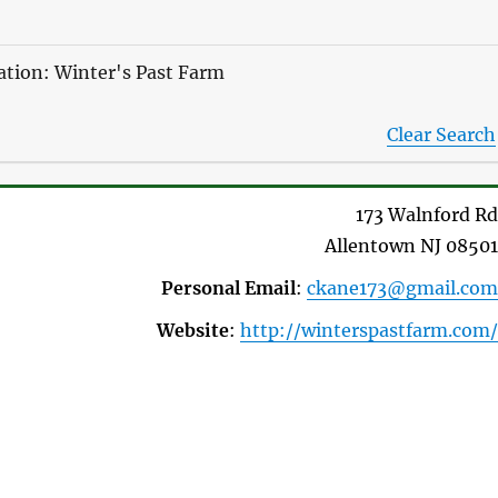
zation: Winter's Past Farm
Clear Search
173 Walnford Rd
Allentown
NJ
08501
Personal Email
:
ckane173@gmail.com
Website
:
http://winterspastfarm.com/