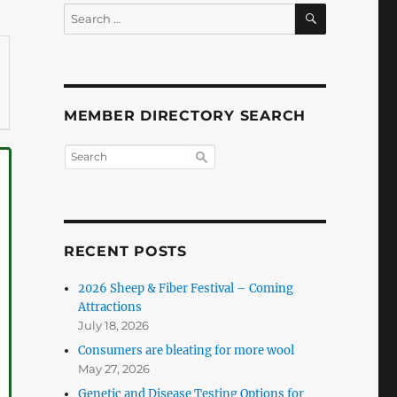
SEARCH
Search
for:
MEMBER DIRECTORY SEARCH
RECENT POSTS
2026 Sheep & Fiber Festival – Coming
Attractions
July 18, 2026
Consumers are bleating for more wool
May 27, 2026
Genetic and Disease Testing Options for