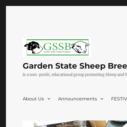
Garden State Sheep Bre
is a non-profit, educational group promoting Sheep and 
About Us
Announcements
FESTI