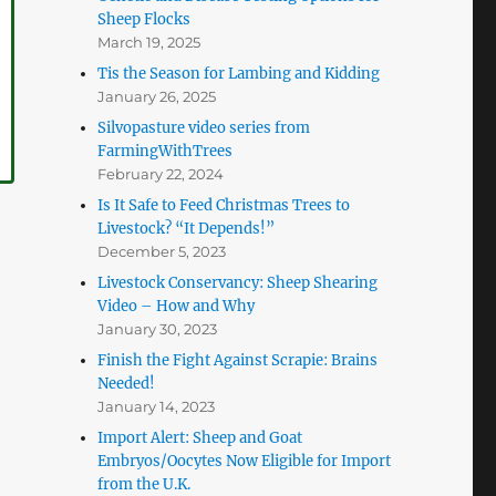
Sheep Flocks
March 19, 2025
Tis the Season for Lambing and Kidding
January 26, 2025
Silvopasture video series from
FarmingWithTrees
February 22, 2024
Is It Safe to Feed Christmas Trees to
Livestock? “It Depends!”
December 5, 2023
Livestock Conservancy: Sheep Shearing
Video – How and Why
January 30, 2023
Finish the Fight Against Scrapie: Brains
Needed!
January 14, 2023
Import Alert: Sheep and Goat
Embryos/Oocytes Now Eligible for Import
from the U.K.