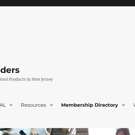
eders
Wool Products in New Jersey
VAL
Resources
Membership Directory