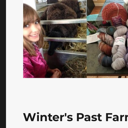
Winter's Past Far