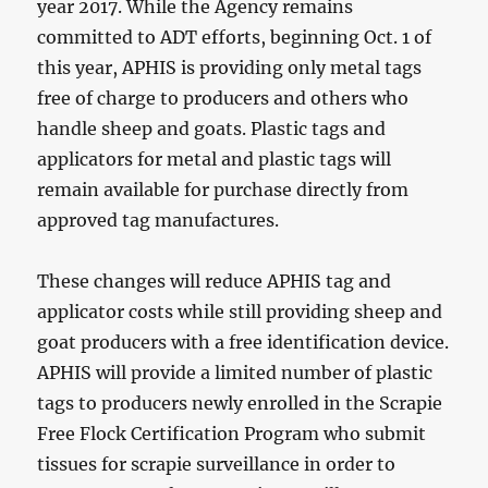
year 2017. While the Agency remains
committed to ADT efforts, beginning Oct. 1 of
this year, APHIS is providing only metal tags
free of charge to producers and others who
handle sheep and goats. Plastic tags and
applicators for metal and plastic tags will
remain available for purchase directly from
approved tag manufactures.
These changes will reduce APHIS tag and
applicator costs while still providing sheep and
goat producers with a free identification device.
APHIS will provide a limited number of plastic
tags to producers newly enrolled in the Scrapie
Free Flock Certification Program who submit
tissues for scrapie surveillance in order to