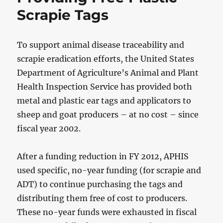
Scrapie Tags
To support animal disease traceability and
scrapie eradication efforts, the United States
Department of Agriculture’s Animal and Plant
Health Inspection Service has provided both
metal and plastic ear tags and applicators to
sheep and goat producers – at no cost – since
fiscal year 2002.
After a funding reduction in FY 2012, APHIS
used specific, no-year funding (for scrapie and
ADT) to continue purchasing the tags and
distributing them free of cost to producers.
These no-year funds were exhausted in fiscal