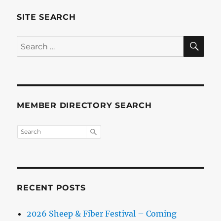
SITE SEARCH
SE
Search
for:
MEMBER DIRECTORY SEARCH
RECENT POSTS
2026 Sheep & Fiber Festival – Coming