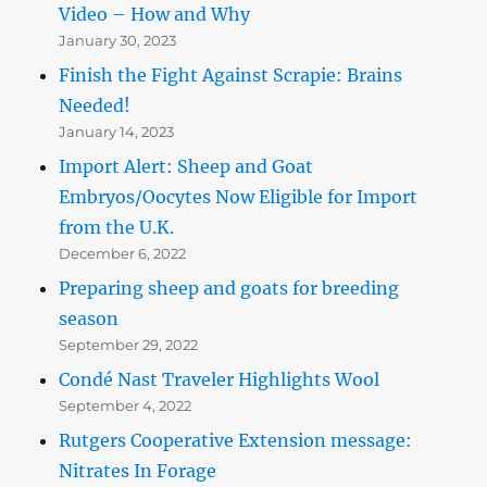
Video – How and Why
January 30, 2023
Finish the Fight Against Scrapie: Brains
Needed!
January 14, 2023
Import Alert: Sheep and Goat
Embryos/Oocytes Now Eligible for Import
from the U.K.
December 6, 2022
Preparing sheep and goats for breeding
season
September 29, 2022
Condé Nast Traveler Highlights Wool
September 4, 2022
Rutgers Cooperative Extension message:
Nitrates In Forage