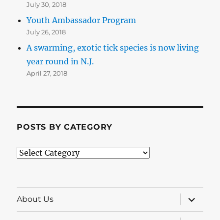
July 30, 2018
Youth Ambassador Program
July 26, 2018
A swarming, exotic tick species is now living
year round in N.J.
April 27, 2018
POSTS BY CATEGORY
Posts
by
Category
expand
About Us
child
menu