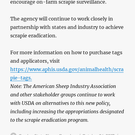
encourage on-farm scrapie surveillance.
The agency will continue to work closely in
partnership with states and industry to achieve
scrapie eradication.
For more information on how to purchase tags
and applicators, visit
https://www.aphis.usda.gov/animalhealth/scra
pie-tags.
Note: The American Sheep Industry Association
and other stakeholder groups continue to work
with USDA on alternatives to this new policy,
including increasing the appropriations designated
to the scrapie eradication program.