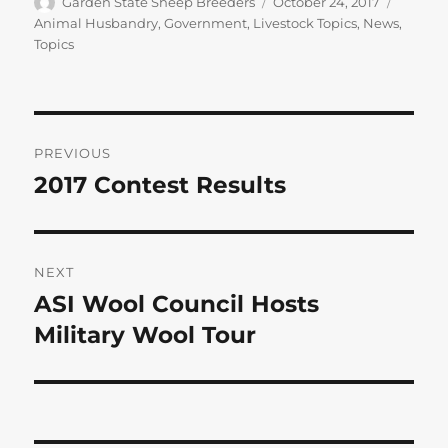
Author
Posted
Categor
Garden State Sheep Breeders
October 24, 2017
on
Animal Husbandry
,
Government
,
Livestock Topics
,
News
,
Topics
Post
PREVIOUS
navigation
2017 Contest Results
Previous
post:
NEXT
ASI Wool Council Hosts
Next
post:
Military Wool Tour