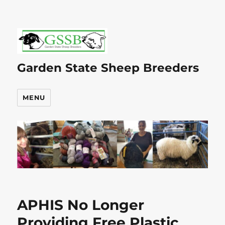
Garden State Sheep Breeders
MENU
APHIS No Longer
Providing Free Plastic