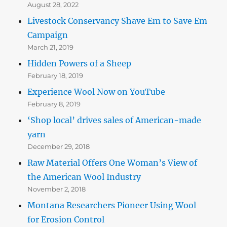
August 28, 2022
Livestock Conservancy Shave Em to Save Em
Campaign
March 21, 2019
Hidden Powers of a Sheep
February 18, 2019
Experience Wool Now on YouTube
February 8, 2019
‘Shop local’ drives sales of American-made
yarn
December 29, 2018
Raw Material Offers One Woman’s View of
the American Wool Industry
November 2, 2018
Montana Researchers Pioneer Using Wool
for Erosion Control