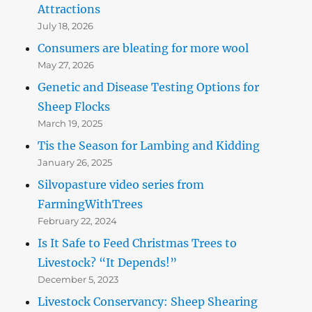
Attractions
July 18, 2026
Consumers are bleating for more wool
May 27, 2026
Genetic and Disease Testing Options for
Sheep Flocks
March 19, 2025
Tis the Season for Lambing and Kidding
January 26, 2025
Silvopasture video series from
FarmingWithTrees
February 22, 2024
Is It Safe to Feed Christmas Trees to
Livestock? “It Depends!”
December 5, 2023
Livestock Conservancy: Sheep Shearing