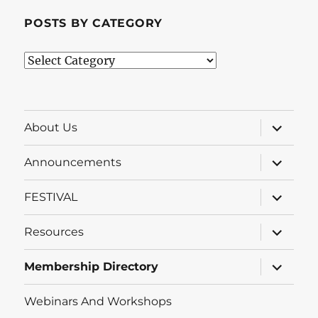
POSTS BY CATEGORY
Posts
by
Category
expand
About Us
child
menu
expand
Announcements
child
menu
expand
FESTIVAL
child
menu
expand
Resources
child
menu
expand
Membership Directory
child
menu
Webinars And Workshops