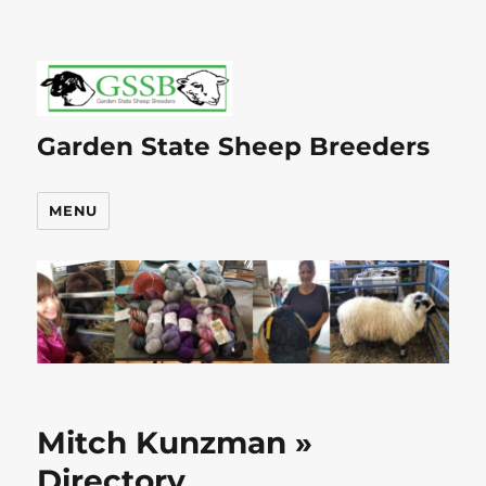
Garden State Sheep Breeders
MENU
Mitch Kunzman »
Directory