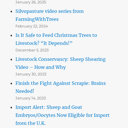
January 26, 2025
Silvopasture video series from
FarmingWithTrees
February 22, 2024
Is It Safe to Feed Christmas Trees to
Livestock? “It Depends!”
December 5, 2023
Livestock Conservancy: Sheep Shearing
Video – How and Why
January 30, 2023
Finish the Fight Against Scrapie: Brains
Needed!
January 14, 2023
Import Alert: Sheep and Goat
Embryos/Oocytes Now Eligible for Import
from the U.K.