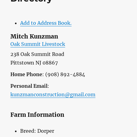
Add to Address Book.
Mitch
Kunzman
Oak Summit Livestock
238 Oak Summit Road
Pittstown
NJ
08867
Home Phone
:
(908) 892-4884
Personal Email
:
kunzmanconstruction@gmail.com
Farm Information
Breed:
Dorper