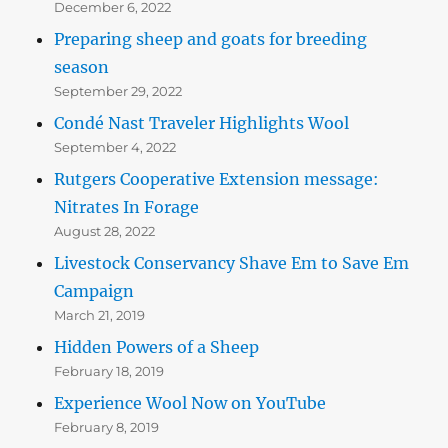
December 6, 2022
Preparing sheep and goats for breeding
season
September 29, 2022
Condé Nast Traveler Highlights Wool
September 4, 2022
Rutgers Cooperative Extension message:
Nitrates In Forage
August 28, 2022
Livestock Conservancy Shave Em to Save Em
Campaign
March 21, 2019
Hidden Powers of a Sheep
February 18, 2019
Experience Wool Now on YouTube
February 8, 2019