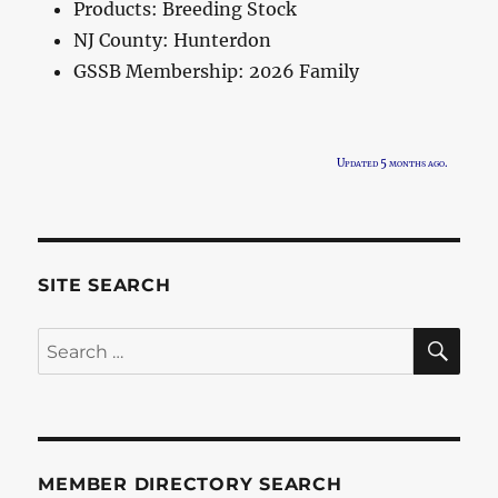
Products:
Breeding Stock
NJ County:
Hunterdon
GSSB Membership:
2026 Family
Updated 5 months ago.
SITE SEARCH
SE
Search
for:
MEMBER DIRECTORY SEARCH