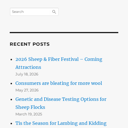
RECENT POSTS
2026 Sheep & Fiber Festival – Coming
Attractions
July 18, 2026
Consumers are bleating for more wool
May 27, 2026
Genetic and Disease Testing Options for
Sheep Flocks
March 19, 2025
Tis the Season for Lambing and Kidding