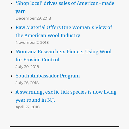
‘Shop local’ drives sales of American-made
yarn
December 29, 2018
Raw Material Offers One Woman’s View of
the American Wool Industry
November 2, 2018
Montana Researchers Pioneer Using Wool
for Erosion Control
July 30, 2018
Youth Ambassador Program
July 26, 2018
A swarming, exotic tick species is now living
year round in N.J.
April 27, 2018