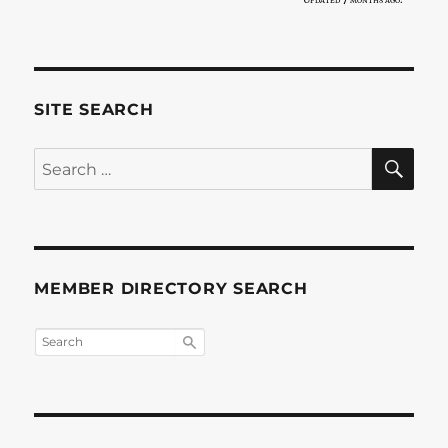
SITE SEARCH
SE
Search
for:
MEMBER DIRECTORY SEARCH