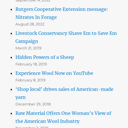
Rutgers Cooperative Extension message:
Nitrates In Forage
August 28, 2022
Livestock Conservancy Shave Em to Save Em
Campaign
March 21, 2019
Hidden Powers of a Sheep
February 18, 2019
Experience Wool Now on YouTube
February 8, 2019
‘Shop local’ drives sales of American-made
yarn
December 29, 2018
Raw Material Offers One Woman’s View of
the American Wool Industry
November 2, 2018