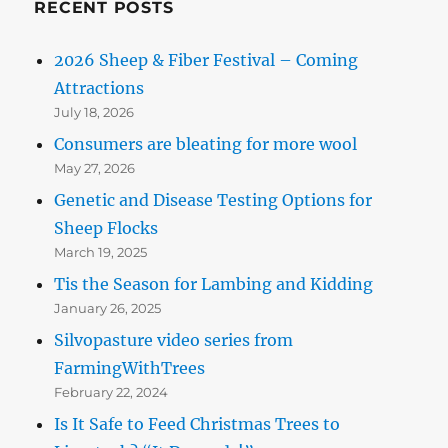
RECENT POSTS
2026 Sheep & Fiber Festival – Coming
Attractions
July 18, 2026
Consumers are bleating for more wool
May 27, 2026
Genetic and Disease Testing Options for
Sheep Flocks
March 19, 2025
Tis the Season for Lambing and Kidding
January 26, 2025
Silvopasture video series from
FarmingWithTrees
February 22, 2024
Is It Safe to Feed Christmas Trees to