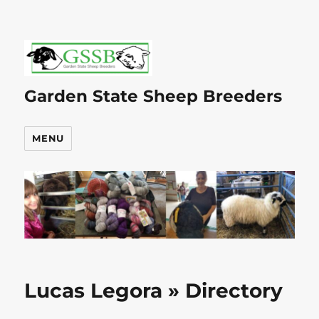
Garden State Sheep Breeders
MENU
Lucas Legora » Directory