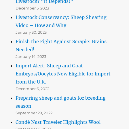
Livestock? “It Depends!”
December 5, 2023
Livestock Conservancy: Sheep Shearing
Video – How and Why
January 30, 2023
Finish the Fight Against Scrapie: Brains
Needed!
January 14, 2023
Import Alert: Sheep and Goat
Embryos/Oocytes Now Eligible for Import
from the U.K.
December 6, 2022
Preparing sheep and goats for breeding
season
September 29, 2022
Condé Nast Traveler Highlights Wool
September 4, 2022