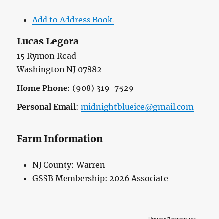
Add to Address Book.
Lucas
Legora
15 Rymon Road
Washington
NJ
07882
Home Phone
:
(908) 319-7529
Personal Email
:
midnightblueice@gmail.com
Farm Information
NJ County:
Warren
GSSB Membership:
2026 Associate
Updated 7 months ago.