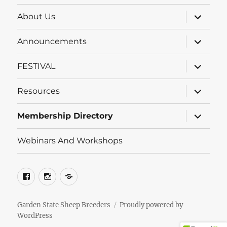
expand
About Us
child
menu
expand
Announcements
child
menu
expand
FESTIVAL
child
menu
expand
Resources
child
menu
expand
Membership Directory
child
menu
Webinars And Workshops
Facebook
Instagram
Groups.io
Garden State Sheep Breeders
Proudly powered by
WordPress