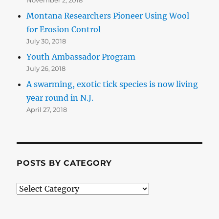
Montana Researchers Pioneer Using Wool
for Erosion Control
July 30, 2018
Youth Ambassador Program
July 26, 2018
A swarming, exotic tick species is now living
year round in N.J.
April 27, 2018
POSTS BY CATEGORY
Posts
by
Category