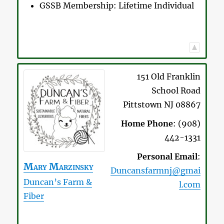
GSSB Membership:
Lifetime Individual
151 Old Franklin
School Road
Pittstown
NJ
08867
Home Phone
:
(908)
442-1331
Personal Email
:
Mary
Marzinsky
Duncansfarmnj@gmai
Duncan’s Farm &
l.com
Fiber