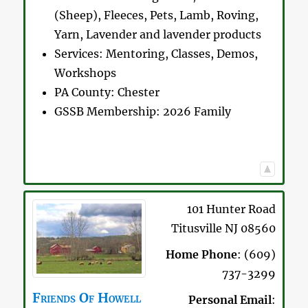
(Sheep), Fleeces, Pets, Lamb, Roving,
Yarn, Lavender and lavender products
Services:
Mentoring, Classes, Demos,
Workshops
PA County:
Chester
GSSB Membership:
2026 Family
101 Hunter Road
Titusville
NJ
08560
Home Phone
:
(609)
737-3299
Friends Of
Howell
Personal Email
: