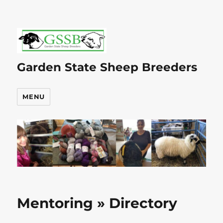
Garden State Sheep Breeders
MENU
Mentoring » Directory