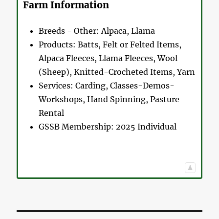
Farm Information
Breeds - Other:
Alpaca, Llama
Products:
Batts, Felt or Felted Items,
Alpaca Fleeces, Llama Fleeces, Wool
(Sheep), Knitted-Crocheted Items, Yarn
Services:
Carding, Classes-Demos-
Workshops, Hand Spinning, Pasture
Rental
GSSB Membership:
2025 Individual