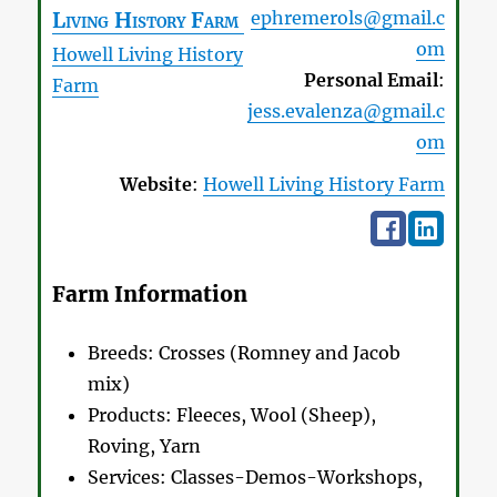
Living History Farm
ephremerols@gmail.c
om
Howell Living History
Personal Email
:
Farm
jess.evalenza@gmail.c
om
Website
:
Howell Living History Farm
Farm Information
Breeds:
Crosses (Romney and Jacob
mix)
Products:
Fleeces, Wool (Sheep),
Roving, Yarn
Services:
Classes-Demos-Workshops,