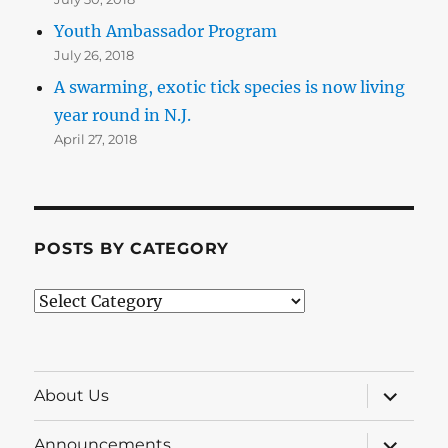
Youth Ambassador Program
July 26, 2018
A swarming, exotic tick species is now living
year round in N.J.
April 27, 2018
POSTS BY CATEGORY
Posts
by
Category
expand
About Us
child
menu
expand
Announcements