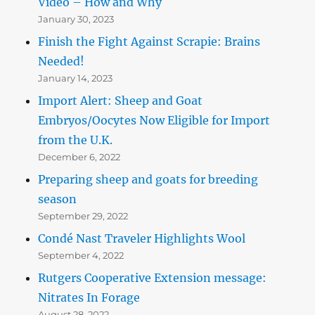
Video – How and Why
January 30, 2023
Finish the Fight Against Scrapie: Brains
Needed!
January 14, 2023
Import Alert: Sheep and Goat
Embryos/Oocytes Now Eligible for Import
from the U.K.
December 6, 2022
Preparing sheep and goats for breeding
season
September 29, 2022
Condé Nast Traveler Highlights Wool
September 4, 2022
Rutgers Cooperative Extension message:
Nitrates In Forage
August 28, 2022