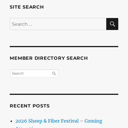
SITE SEARCH
SE
Search
for:
MEMBER DIRECTORY SEARCH
RECENT POSTS
2026 Sheep & Fiber Festival – Coming