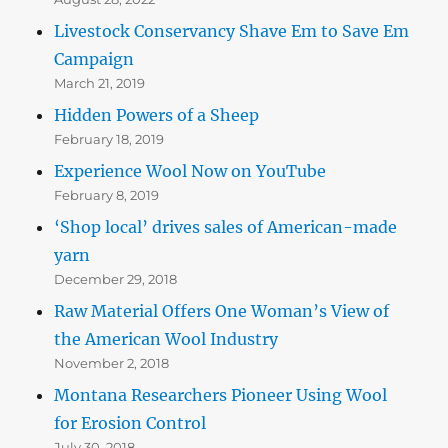
Livestock Conservancy Shave Em to Save Em
Campaign
March 21, 2019
Hidden Powers of a Sheep
February 18, 2019
Experience Wool Now on YouTube
February 8, 2019
‘Shop local’ drives sales of American-made
yarn
December 29, 2018
Raw Material Offers One Woman’s View of
the American Wool Industry
November 2, 2018
Montana Researchers Pioneer Using Wool
for Erosion Control
July 30, 2018