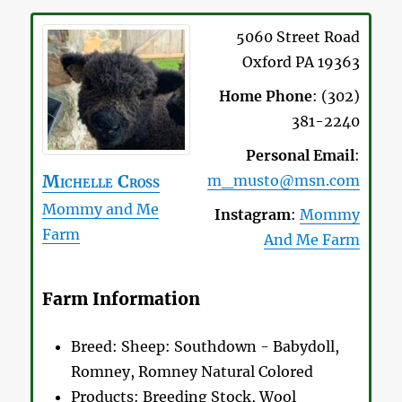
5060 Street Road
Oxford
PA
19363
Home Phone
:
(302)
381-2240
Personal Email
:
Michelle
Cross
m_musto@msn.com
Mommy and Me
Instagram
:
Mommy
Farm
And Me Farm
Farm Information
Breed:
Sheep: Southdown - Babydoll,
Romney, Romney Natural Colored
Products:
Breeding Stock, Wool