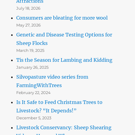
Attractions
July 18, 2026
Consumers are bleating for more wool
May 27, 2026
Genetic and Disease Testing Options for
Sheep Flocks
March 19, 2025
Tis the Season for Lambing and Kidding
January 26, 2025
Silvopasture video series from
FarmingWithTrees
February 22, 2024
Is It Safe to Feed Christmas Trees to
Livestock? “It Depends!”
December 5, 2023
Livestock Conservancy: Sheep Shearing