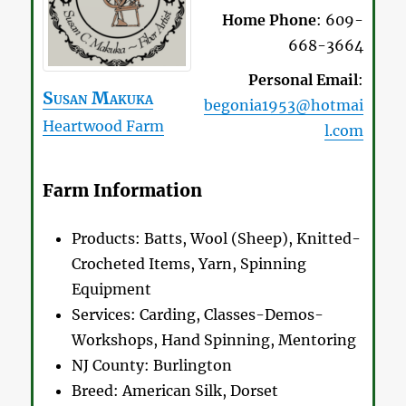
Home Phone
:
609-
668-3664
Personal Email
:
Susan
Makuka
begonia1953@hotmai
Heartwood Farm
l.com
Farm Information
Products:
Batts, Wool (Sheep), Knitted-
Crocheted Items, Yarn, Spinning
Equipment
Services:
Carding, Classes-Demos-
Workshops, Hand Spinning, Mentoring
NJ County:
Burlington
Breed:
American Silk, Dorset