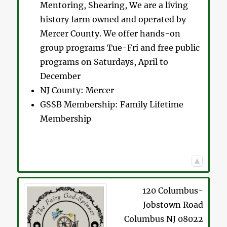
Mentoring, Shearing, We are a living
history farm owned and operated by
Mercer County. We offer hands-on
group programs Tue-Fri and free public
programs on Saturdays, April to
December
NJ County:
Mercer
GSSB Membership:
Family Lifetime
Membership
120 Columbus-
Jobstown Road
Columbus
NJ
08022