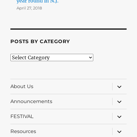
year round in N.J.
April 27, 2018
POSTS BY CATEGORY
Posts
by
Category
expand
About Us
child
menu
expand
Announcements
child
menu
expand
FESTIVAL
child
menu
expand
Resources
child