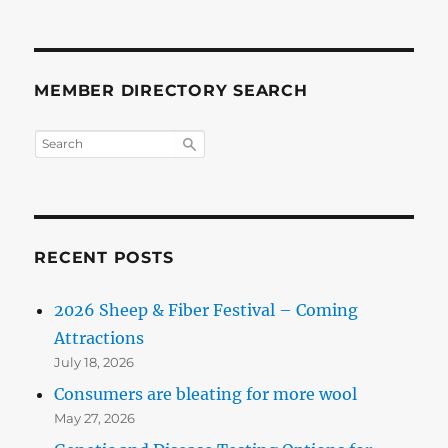
MEMBER DIRECTORY SEARCH
RECENT POSTS
2026 Sheep & Fiber Festival – Coming
Attractions
July 18, 2026
Consumers are bleating for more wool
May 27, 2026