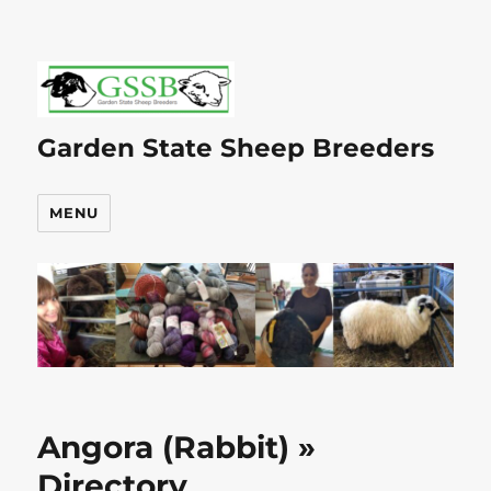
Garden State Sheep Breeders
MENU
Angora (Rabbit) »
Directory