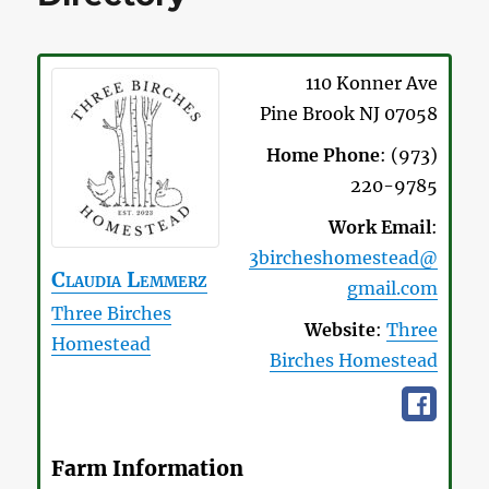
110 Konner Ave
Pine Brook
NJ
07058
Home Phone
:
(973)
220-9785
Work Email
:
3bircheshomestead@
Claudia
Lemmerz
gmail.com
Three Birches
Website
:
Three
Homestead
Birches Homestead
Farm Information