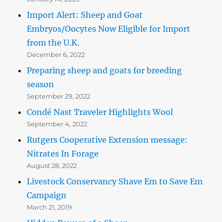
Import Alert: Sheep and Goat
Embryos/Oocytes Now Eligible for Import
from the U.K.
December 6, 2022
Preparing sheep and goats for breeding
season
September 29, 2022
Condé Nast Traveler Highlights Wool
September 4, 2022
Rutgers Cooperative Extension message:
Nitrates In Forage
August 28, 2022
Livestock Conservancy Shave Em to Save Em
Campaign
March 21, 2019