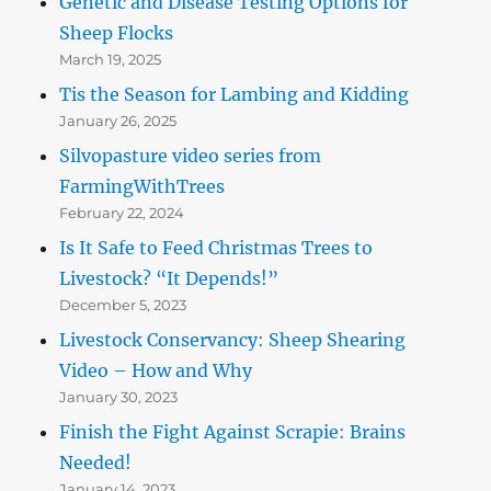
Genetic and Disease Testing Options for
Sheep Flocks
March 19, 2025
Tis the Season for Lambing and Kidding
January 26, 2025
Silvopasture video series from
FarmingWithTrees
February 22, 2024
Is It Safe to Feed Christmas Trees to
Livestock? “It Depends!”
December 5, 2023
Livestock Conservancy: Sheep Shearing
Video – How and Why
January 30, 2023
Finish the Fight Against Scrapie: Brains
Needed!
January 14, 2023