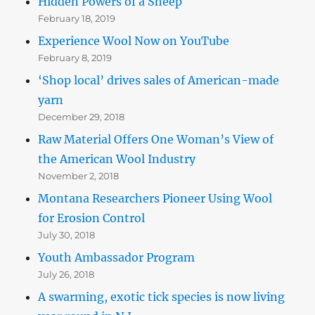
Hidden Powers of a Sheep
February 18, 2019
Experience Wool Now on YouTube
February 8, 2019
‘Shop local’ drives sales of American-made
yarn
December 29, 2018
Raw Material Offers One Woman’s View of
the American Wool Industry
November 2, 2018
Montana Researchers Pioneer Using Wool
for Erosion Control
July 30, 2018
Youth Ambassador Program
July 26, 2018
A swarming, exotic tick species is now living