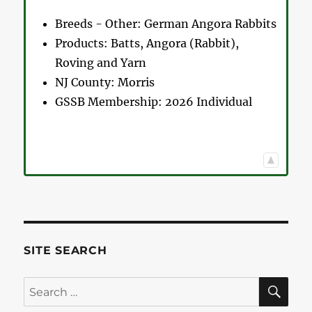
Breeds - Other:
German Angora Rabbits
Products:
Batts, Angora (Rabbit),
Roving and Yarn
NJ County:
Morris
GSSB Membership:
2026 Individual
SITE SEARCH
SE
Search
for: