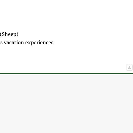
 (Sheep)
s vacation experiences