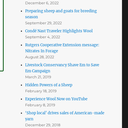
December 6, 2022
Preparing sheep and goats for breeding
season
September 29, 2022
Condé Nast Traveler Highlights Wool
September 4, 2022
Rutgers Cooperative Extension message:
Nitrates In Forage
August 28, 2022
Livestock Conservancy Shave Em to Save
Em Campaign
March 21, 2019
Hidden Powers of a Sheep
February 18, 2019
Experience Wool Now on YouTube
February 8, 2019
‘Shop local’ drives sales of American-made
yarn
December 29, 2018