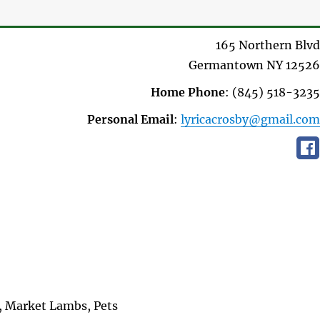
165 Northern Blvd
Germantown
NY
12526
Home Phone
:
(845) 518-3235
Personal Email
:
lyricacrosby@gmail.com
, Market Lambs, Pets