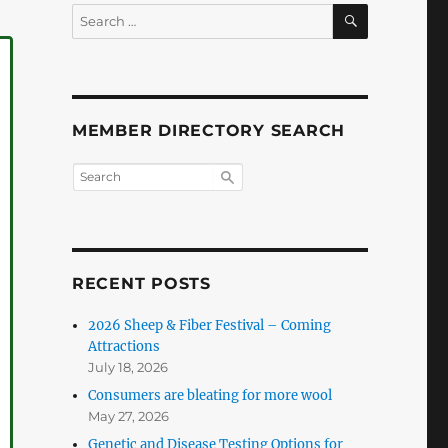
SEARCH
Search
for:
MEMBER DIRECTORY SEARCH
RECENT POSTS
2026 Sheep & Fiber Festival – Coming
Attractions
July 18, 2026
Consumers are bleating for more wool
May 27, 2026
Genetic and Disease Testing Options for