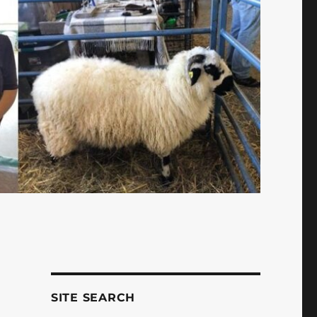
SITE SEARCH