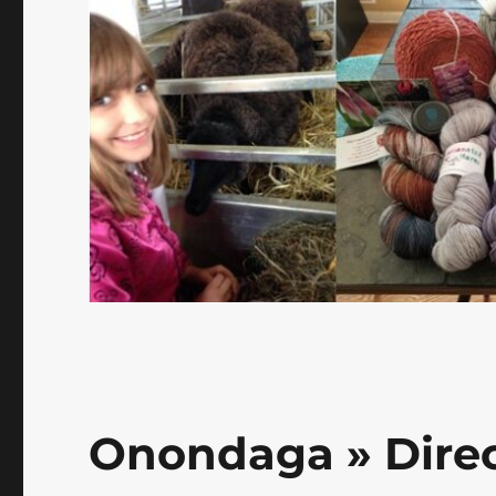
Onondaga » Dire