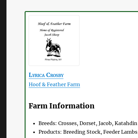
Lyrica
Crosby
Hoof & Feather Farm
Farm Information
Breeds:
Crosses, Dorset, Jacob, Katahdin
Products:
Breeding Stock, Feeder Lambs