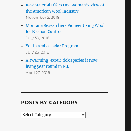
Raw Material Offers One Woman’s View of
the American Wool Industry
November 2, 2018
Montana Researchers Pioneer Using Wool
for Erosion Control
July 30, 2018
Youth Ambassador Program
July 26, 2018
A swarming, exotic tick species is now
living year round in N.J.
April 27, 2018
POSTS BY CATEGORY
Posts
by
Category