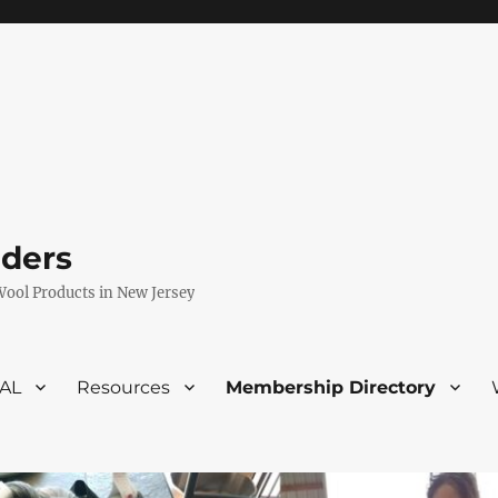
eders
Wool Products in New Jersey
VAL
Resources
Membership Directory