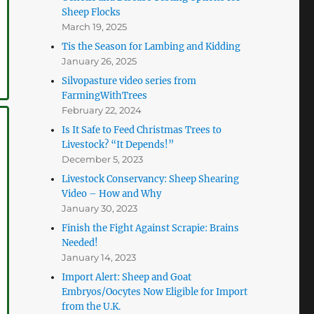
Sheep Flocks
March 19, 2025
Tis the Season for Lambing and Kidding
January 26, 2025
Silvopasture video series from
FarmingWithTrees
February 22, 2024
Is It Safe to Feed Christmas Trees to
Livestock? “It Depends!”
December 5, 2023
Livestock Conservancy: Sheep Shearing
Video – How and Why
January 30, 2023
Finish the Fight Against Scrapie: Brains
Needed!
January 14, 2023
Import Alert: Sheep and Goat
Embryos/Oocytes Now Eligible for Import
from the U.K.