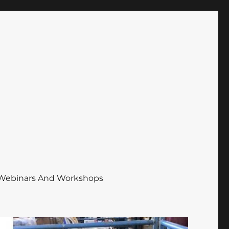
Webinars And Workshops