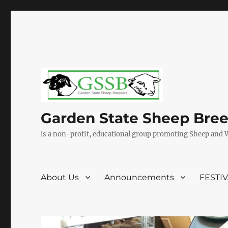
Garden State Sheep Bre
is a non-profit, educational group promoting Sheep and 
About Us
Announcements
FESTI