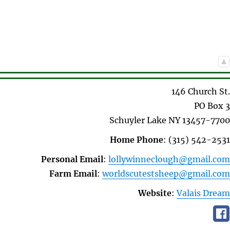
146 Church St.
PO Box 3
Schuyler Lake
NY
13457-7700
Home Phone
:
(315) 542-2531
Personal Email
:
lollywinneclough@gmail.com
Farm Email
:
worldscutestsheep@gmail.com
Website
:
Valais Dream