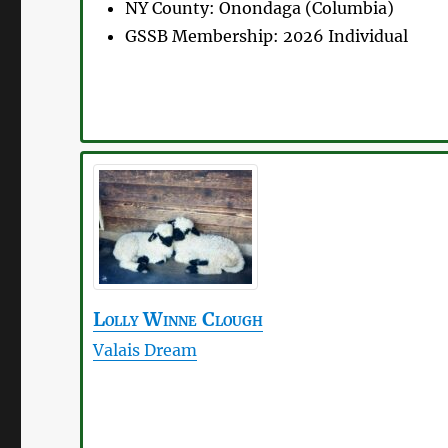
NY County:
Onondaga (Columbia)
GSSB Membership:
2026 Individual
Lolly
Winne Clough
Valais Dream