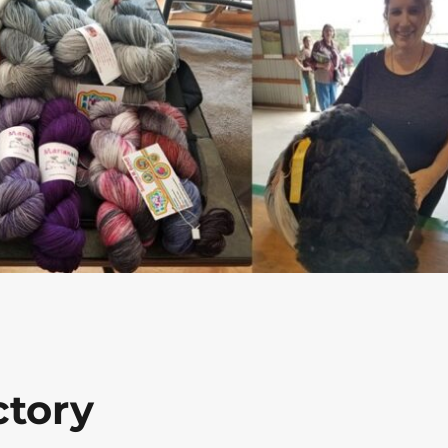
ctory