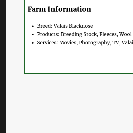
Farm Information
Breed:
Valais Blacknose
Products:
Breeding Stock, Fleeces, Wool
Services:
Movies, Photography, TV, Valai