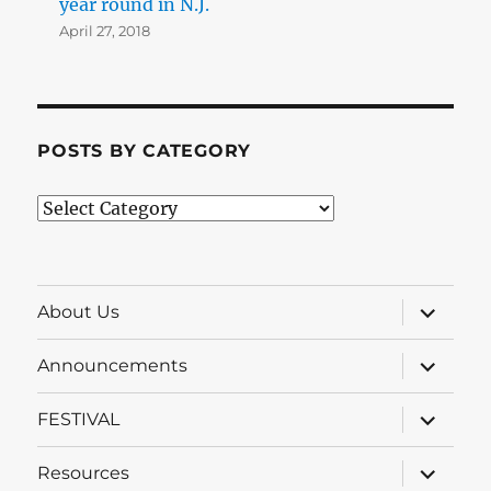
year round in N.J.
April 27, 2018
POSTS BY CATEGORY
Posts
by
Category
expand
About Us
child
menu
expand
Announcements
child
menu
expand
FESTIVAL
child
menu
expand
Resources
child