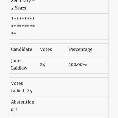
Secretary –
2 Years
*********
*********
**
Candidate
Votes
Percentage
Janet
24
100.00%
Laidlaw
Votes
tallied: 24
Abstention
s: 1