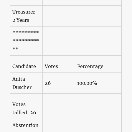
Treasurer –
2 Years
*********
*********
**
Candidate
Votes
Percentage
Anita
26
100.00%
Duscher
Votes
tallied: 26
Abstention