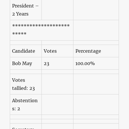
President –
2 Years
********************
*****
Candidate
Votes
Percentage
Bob May
23
100.00%
Votes
tallied: 23
Abstention
s: 2