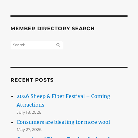
MEMBER DIRECTORY SEARCH
RECENT POSTS
2026 Sheep & Fiber Festival – Coming
Attractions
July 18, 2026
Consumers are bleating for more wool
May 27, 2026