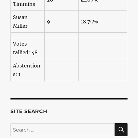
Timmins
Susan
9
18.75%
Miller
Votes
tallied: 48
Abstention
s: 1
SITE SEARCH
SE
Search
for: