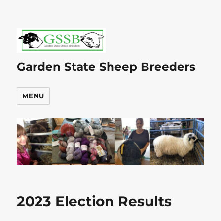
Garden State Sheep Breeders
MENU
2023 Election Results