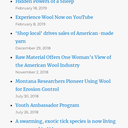
Hidden Powers of a Sheep
February 18, 2019
Experience Wool Now on YouTube
February 8, 2019
‘Shop local’ drives sales of American-made
yarn
December 29, 2018
Raw Material Offers One Woman’s View of
the American Wool Industry
November 2, 2018
Montana Researchers Pioneer Using Wool
for Erosion Control
July 30, 2018
Youth Ambassador Program
July 26, 2018
A swarming, exotic tick species is now living