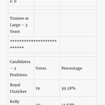
s: 0
Trustee at
Large – 3
Years
********************
******
Candidates
– 2
Votes
Percentage
Positions
Royal
19
39.58%
Unzicker
Kelly
20
41.67%