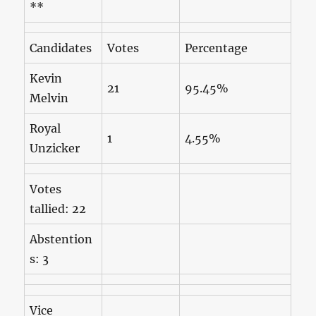
**
Candidates
Votes
Percentage
Kevin
21
95.45%
Melvin
Royal
1
4.55%
Unzicker
Votes
tallied: 22
Abstention
s: 3
Vice