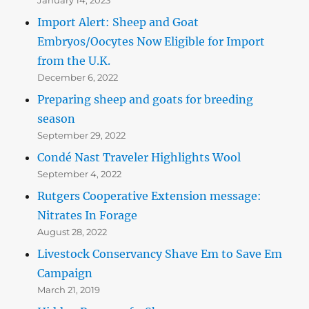
Import Alert: Sheep and Goat
Embryos/Oocytes Now Eligible for Import
from the U.K.
December 6, 2022
Preparing sheep and goats for breeding
season
September 29, 2022
Condé Nast Traveler Highlights Wool
September 4, 2022
Rutgers Cooperative Extension message:
Nitrates In Forage
August 28, 2022
Livestock Conservancy Shave Em to Save Em
Campaign
March 21, 2019