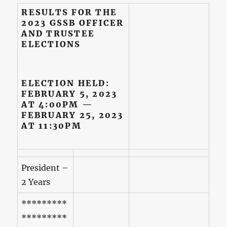
RESULTS FOR THE
2023 GSSB OFFICER
AND TRUSTEE
ELECTIONS
ELECTION HELD:
FEBRUARY 5, 2023
AT 4:00PM —
FEBRUARY 25, 2023
AT 11:30PM
President –
2 Years
*********
*********