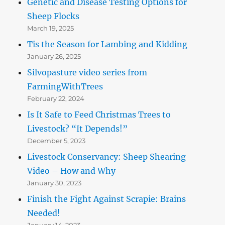
Genetic and Disease Testing Options for
Sheep Flocks
March 19, 2025
Tis the Season for Lambing and Kidding
January 26, 2025
Silvopasture video series from
FarmingWithTrees
February 22, 2024
Is It Safe to Feed Christmas Trees to
Livestock? “It Depends!”
December 5, 2023
Livestock Conservancy: Sheep Shearing
Video – How and Why
January 30, 2023
Finish the Fight Against Scrapie: Brains
Needed!
January 14, 2023